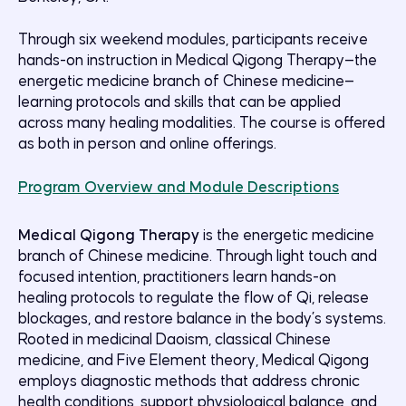
Through six weekend modules, participants receive
hands-on instruction in Medical Qigong Therapy—the
energetic medicine branch of Chinese medicine—
learning protocols and skills that can be applied
across many healing modalities. The course is offered
as both in person and online offerings.
Program Overview and Module Descriptions
Medical Qigong Therapy
is the energetic medicine
branch of Chinese medicine. Through light touch and
focused intention, practitioners learn hands-on
healing protocols to regulate the flow of Qi, release
blockages, and restore balance in the body’s systems.
Rooted in medicinal Daoism, classical Chinese
medicine, and Five Element theory, Medical Qigong
employs diagnostic methods that address chronic
health conditions, support physiological balance, and