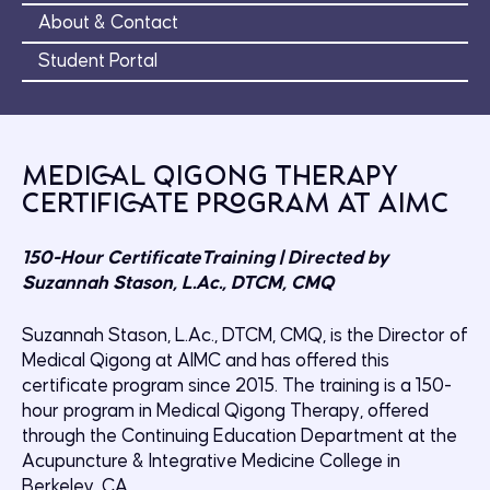
About & Contact
Student Portal
Medical Qigong Therapy
Certificate Program at AIMC
150-Hour CertificateTraining | Directed by
Suzannah Stason, L.Ac., DTCM, CMQ
Suzannah Stason, L.Ac., DTCM, CMQ, is the Director of
Medical Qigong at AIMC and has offered this
certificate program since 2015. The training is a 150-
hour program in Medical Qigong Therapy, offered
through the Continuing Education Department at the
Acupuncture & Integrative Medicine College in
Berkeley, CA.