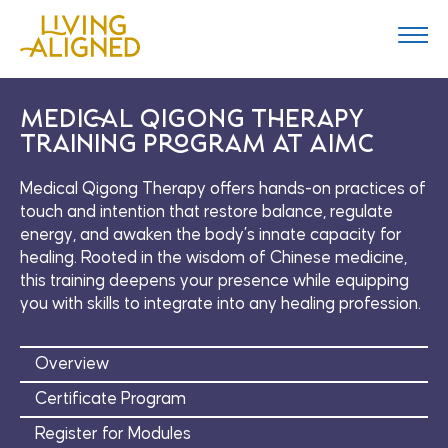
Navig
Skip
to
Togg
content
Navig
Medical Qigong Therapy
Training Program at AIMC
Medical Qigong Therapy offers hands-on practices of
touch and intention that restore balance, regulate
energy, and awaken the body’s innate capacity for
healing. Rooted in the wisdom of Chinese medicine,
this training deepens your presence while equipping
you with skills to integrate into any healing profession.
Overview
Certificate Program
Register for Modules