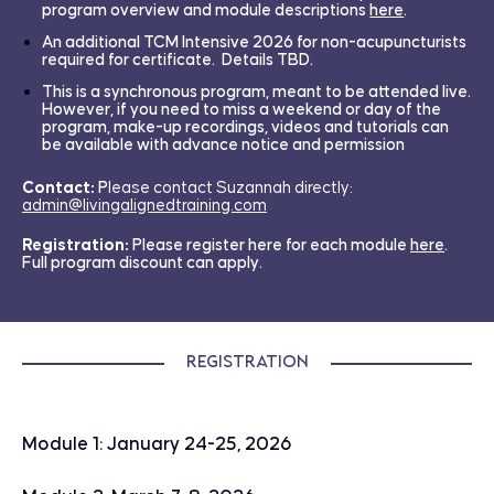
program overview and module descriptions
here
.
An additional TCM Intensive 2026 for non-acupuncturists
required for certificate. Details TBD.
This is a synchronous program, meant to be attended live.
However, if you need to miss a weekend or day of the
program, make-up recordings, videos and tutorials can
be available with advance notice and permission
Contact:
P
lease contact Suzannah directly:
admin@livingalignedtraining.com
Registration:
Please register here for each module
here
.
Full program discount can apply.
Registration
Module 1: January 24-25, 2026