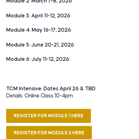
Module 2: March 7-8, 2026
Module 3: April 11-12, 2026
Module 4: May 16-17, 2026
Module 5: June 20-21, 2026
Module 6: July 11-12, 2026
TCM Intensive: Dates April 26 & TBD
Details: Online Class 10-4pm
REGISTER FOR MODULE 1 HERE
REGISTER FOR MODULE 2 HERE