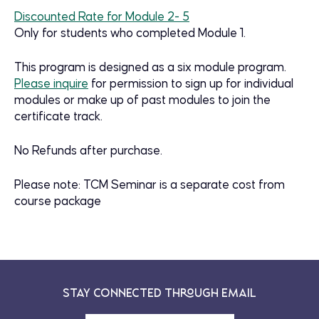
Discounted Rate for Module 2- 5
Only for students who completed Module 1.
This program is designed as a six module program.
Please inquire
for permission to sign up for individual
modules or make up of past modules to join the
certificate track.
No Refunds after purchase.
Please note: TCM Seminar is a separate cost from
course package
Stay Connected Through Email