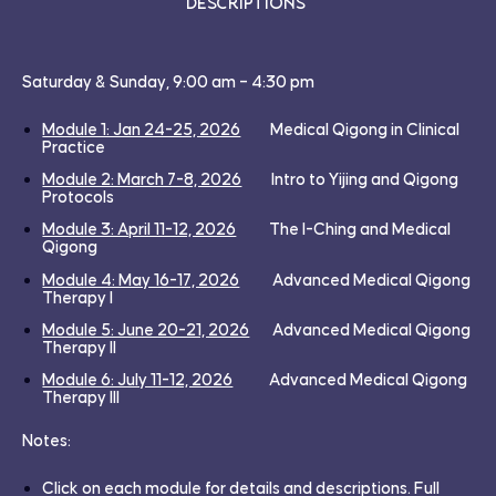
Descriptions
Saturday & Sunday, 9:00 am – 4:30 pm
Module 1: Jan 24-25, 2026
Medical Qigong in Clinical
Practice
Module 2: March 7-8, 2026
Intro to Yijing and Qigong
Protocols
Module 3: April 11-12, 2026
The
I-Ching and Medical
Qigong
Module 4: May 16-17, 2026
Advanced Medical Qigong
Therapy I
Module 5: June 20-21, 2026
Advanced Medical Qigong
Therapy II
Module 6: July 11-12, 2026
Advanced Medical Qigong
Therapy III
Notes:
Click on each module for details and descriptions. Full