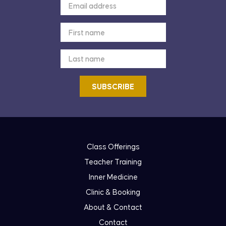
Class Offerings
Teacher Training
Inner Medicine
Clinic & Booking
About & Contact
Contact