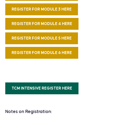
REGISTER FOR MODULE 3 HERE
REGISTER FOR MODULE 4 HERE
REGISTER FOR MODULE 5 HERE
REGISTER FOR MODULE 6 HERE
TCM INTENSIVE REGISTER HERE
Notes on Registration: