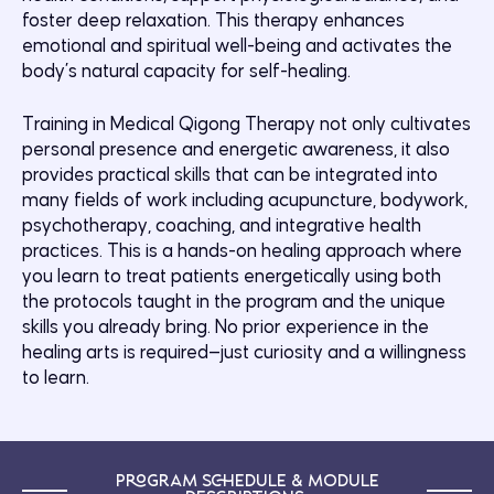
foster deep relaxation. This therapy enhances
emotional and spiritual well-being and activates the
body’s natural capacity for self-healing.
Training in Medical Qigong Therapy not only cultivates
personal presence and energetic awareness, it also
provides practical skills that can be integrated into
many fields of work including acupuncture, bodywork,
psychotherapy, coaching, and integrative health
practices. This is a hands-on healing approach where
you learn to treat patients energetically using both
the protocols taught in the program and the unique
skills you already bring. No prior experience in the
healing arts is required—just curiosity and a willingness
to learn.
Program Schedule & Module